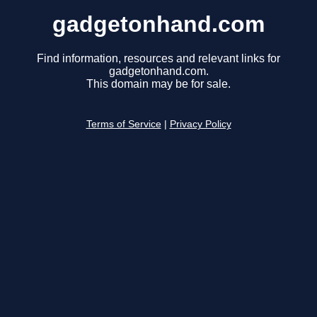
gadgetonhand.com
Find information, resources and relevant links for
gadgetonhand.com.
This domain may be for sale.
Terms of Service
|
Privacy Policy