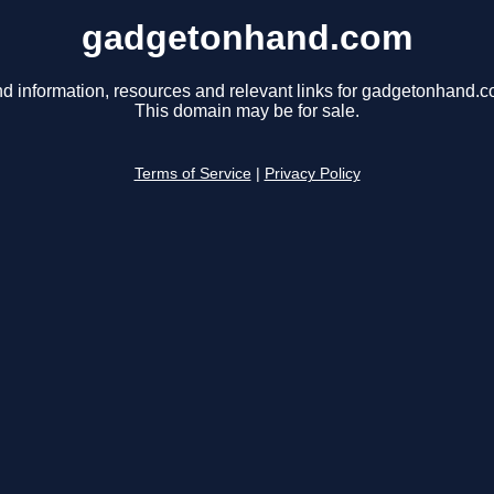
gadgetonhand.com
nd information, resources and relevant links for gadgetonhand.c
This domain may be for sale.
Terms of Service
|
Privacy Policy