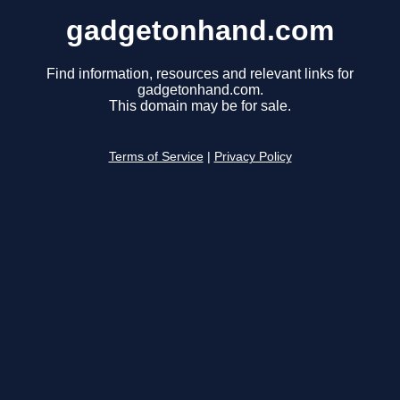
gadgetonhand.com
Find information, resources and relevant links for
gadgetonhand.com.
This domain may be for sale.
Terms of Service
|
Privacy Policy