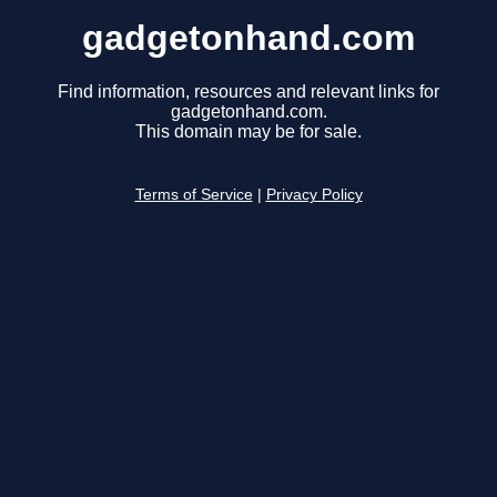
gadgetonhand.com
Find information, resources and relevant links for
gadgetonhand.com.
This domain may be for sale.
Terms of Service
|
Privacy Policy