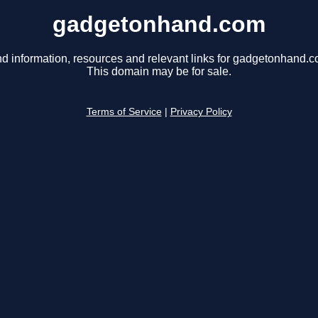
gadgetonhand.com
nd information, resources and relevant links for gadgetonhand.c
This domain may be for sale.
Terms of Service
|
Privacy Policy