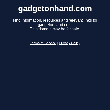
gadgetonhand.com
Find information, resources and relevant links for
gadgetonhand.com.
This domain may be for sale.
Terms of Service
|
Privacy Policy