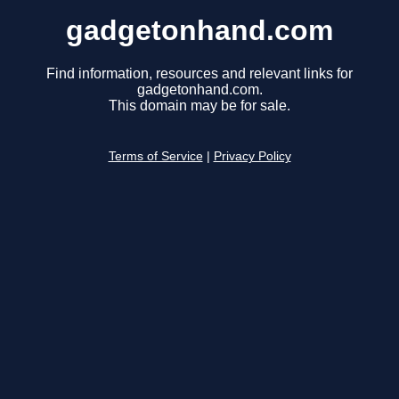
gadgetonhand.com
Find information, resources and relevant links for
gadgetonhand.com.
This domain may be for sale.
Terms of Service
|
Privacy Policy